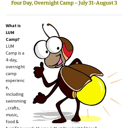
Four Day, Overnight Camp – July 31-August 3
What is
LUM
Camp?
LUM
Camp is a
4-day,
overnight
camp
experienc
e,
including
swimming
, crafts,
music,
food &