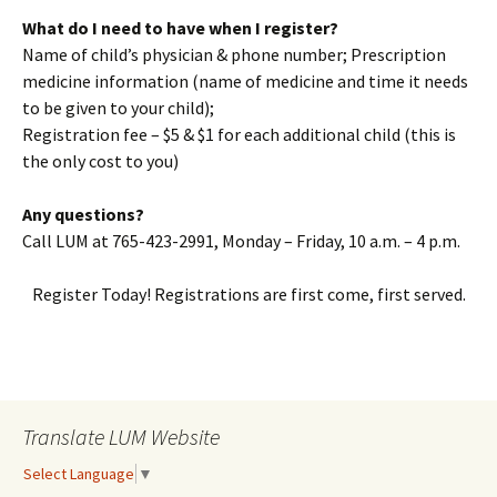
What do I need to have when I register?
Name of child’s physician & phone number; Prescription
medicine information (name of medicine and time it needs
to be given to your child);
Registration fee – $5 & $1 for each additional child (this is
the only cost to you)
Any questions?
Call LUM at 765-423-2991, Monday – Friday, 10 a.m. – 4 p.m.
Register Today! Registrations are first come, first served.
Translate LUM Website
Select Language
▼