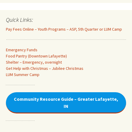
Quick Links:
Pay Fees Online – Youth Programs – ASP, 5th Quarter or LUM Camp
Emergency Funds
Food Pantry (Downtown Lafayette
)
Shelter – Emergency, overnight
Get Help with Christmas – Jubilee Christmas
LUM Summer Camp
Community Resource Guide – Greater Lafayette,
IN