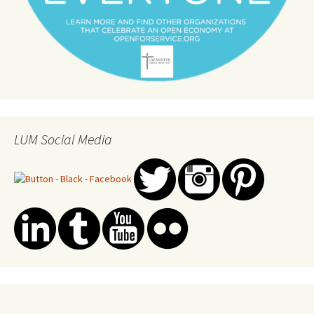
LUM Social Media