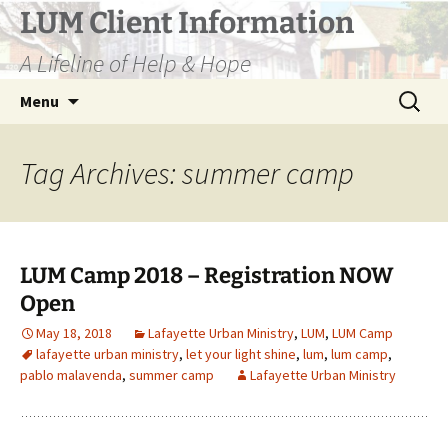
Skip
LUM Client Information
to
A Lifeline of Help & Hope
content
Search
Menu
for:
Tag Archives: summer camp
LUM Camp 2018 – Registration NOW
Open
May 18, 2018
Lafayette Urban Ministry
,
LUM
,
LUM Camp
lafayette urban ministry
,
let your light shine
,
lum
,
lum camp
,
pablo malavenda
,
summer camp
Lafayette Urban Ministry