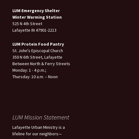
LUM Emergency Shelter
Winter Warming Station
525 N 4th Street
Lafayette IN 47901-2213
LUM Protein Food Pantry
St. John's Episcopal Church
350 N 6th Street, Lafayette
Between North & Ferry Streets
Monday: 1 - 4 p.m.;
Thursday: 10 a.m. – Noon
LUM Mission Statement
Lafayette Urban Ministry is a
lifeline for our neighbors—