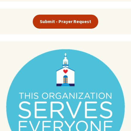
Submit - Prayer Request