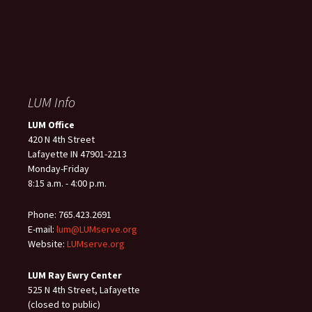
LUM Info
LUM Office
420 N 4th Street
Lafayette IN 47901-2213
Monday-Friday
8:15 a.m. - 4:00 p.m.
Phone: 765.423.2691
E-mail:
lum@LUMserve.org
Website:
LUMserve.org
LUM Ray Ewry Center
525 N 4th Street, Lafayette
(closed to public)