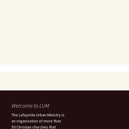
Welcome to LUM
The Lafayette Urban Ministry is
an organization of more than
50 Christian churches that