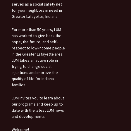
serves as a social safety net
for your neighbors in need in
Greater Lafayette, Indiana.
For more than 50 years, LUM
has worked to give back the
hope, the future, and self-
respect to low-income people
in the Greater Lafayette area.
LUM takes an active role in
trying to change social
injustices and improve the
quality of life for Indiana
families.
LUM invites you to learn about
our programs and keep up to
date with the latest LUM news
and developments.
Welcome!