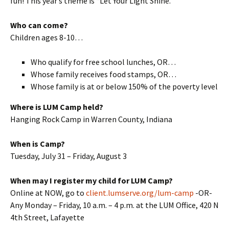
fun! This year’s theme is “Let Your Light Shine.”
Who can come?
Children ages 8-10…
Who qualify for free school lunches, OR…
Whose family receives food stamps, OR…
Whose family is at or below 150% of the poverty level
Where is LUM Camp held?
Hanging Rock Camp in Warren County, Indiana
When is Camp?
Tuesday, July 31 – Friday, August 3
When may I register my child for LUM Camp?
Online at NOW, go to
client.lumserve.org/lum-camp
-OR-
Any Monday – Friday, 10 a.m. – 4 p.m. at the LUM Office, 420 N
4th Street, Lafayette