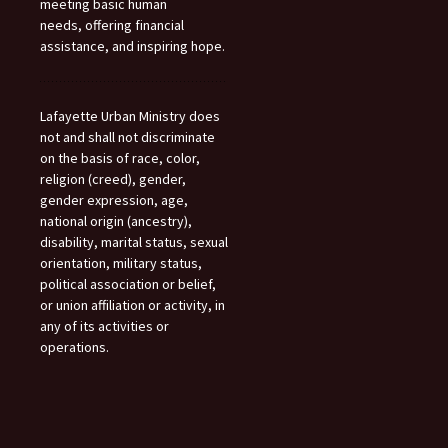
meeting basic human
needs, offering financial
assistance, and inspiring hope.
Lafayette Urban Ministry does
not and shall not discriminate
on the basis of race, color,
religion (creed), gender,
gender expression, age,
national origin (ancestry),
disability, marital status, sexual
orientation, military status,
political association or belief,
or union affiliation or activity, in
any of its activities or
operations.