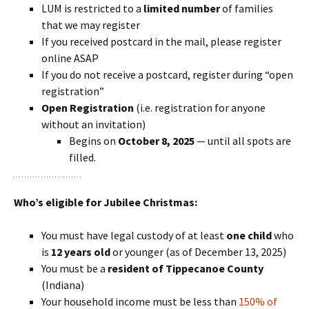
LUM is restricted to a
limited number
of families
that we may register
If you received postcard in the mail, please register
online ASAP
If you do not receive a postcard, register during “open
registration”
Open Registration
(i.e. registration for anyone
without an invitation)
Begins on
October 8, 2025
— until all spots are
filled.
Who’s eligible for Jubilee Christmas:
You must have legal custody of at least
one child
who
is
12 years old
or younger (as of December 13, 2025)
You must be a
resident of Tippecanoe County
(Indiana)
Your household income must be less than
150% of