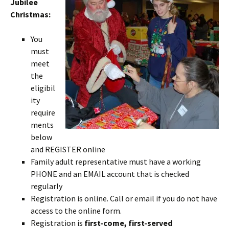
Jubilee
Christmas:
You
must
meet
the
eligibil
ity
require
ments
below
and REGISTER online
Family adult representative must have a working
PHONE and an EMAIL account that is checked
regularly
Registration is online. Call or email if you do not have
access to the online form.
Registration is
first-come, first-served