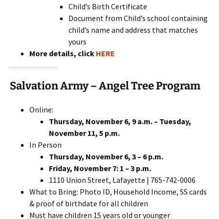
Child’s Birth Certificate
Document from Child’s school containing
child’s name and address that matches
yours
More details, click
HERE
Salvation Army – Angel Tree Program
Online:
Thursday, November 6, 9 a.m. – Tuesday,
November 11, 5 p.m.
In Person
Thursday, November 6, 3 – 6 p.m.
Friday, November 7: 1 – 3 p.m.
1110 Union Street, Lafayette | 765-742-0006
What to Bring: Photo ID, Household Income, SS cards
& proof of birthdate for all children
Must have children 15 years old or younger