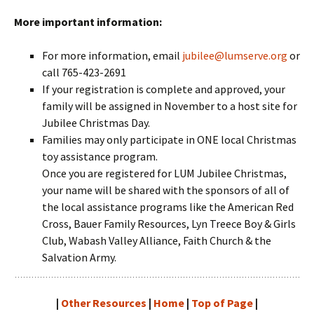
More important information:
For more information, email
jubilee@lumserve.org
or
call 765-423-2691
If your registration is complete and approved, your
family will be assigned in November to a host site for
Jubilee Christmas Day.
Families may only participate in ONE local Christmas
toy assistance program.
Once you are registered for LUM Jubilee Christmas,
your name will be shared with the sponsors of all of
the local assistance programs like the American Red
Cross, Bauer Family Resources, Lyn Treece Boy & Girls
Club, Wabash Valley Alliance, Faith Church & the
Salvation Army.
|
Other Resources
|
Home
|
Top of Page
|