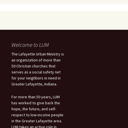
Welcome to LUM
The Lafayette Urban Ministry is
an organization of more than
50 Christian churches that
serves as a social safety net
for your neighbors in need in
Greater Lafayette, Indiana.
For more than 50 years, LUM
has worked to give back the
hope, the future, and self-
respect to low-income people
in the Greater Lafayette area.
LUM takes an active role in