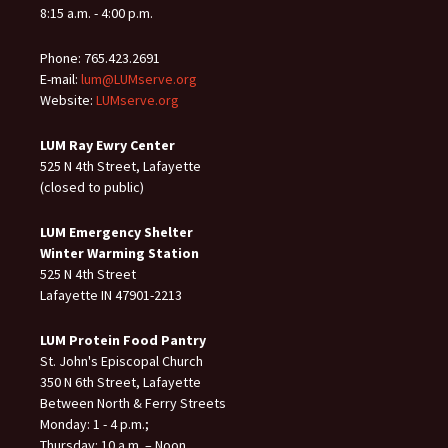
8:15 a.m. - 4:00 p.m.
Phone: 765.423.2691
E-mail:
lum@LUMserve.org
Website:
LUMserve.org
LUM Ray Ewry Center
525 N 4th Street, Lafayette
(closed to public)
LUM Emergency Shelter
Winter Warming Station
525 N 4th Street
Lafayette IN 47901-2213
LUM Protein Food Pantry
St. John's Episcopal Church
350 N 6th Street, Lafayette
Between North & Ferry Streets
Monday: 1 - 4 p.m.;
Thursday: 10 a.m. – Noon