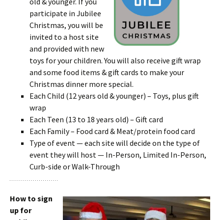
old & younger. If you
participate in Jubilee
Christmas, you will be
invited to a host site
and provided with new
toys for your children. You will also receive gift wrap
and some food items & gift cards to make your
Christmas dinner more special.
Each Child (12 years old & younger) – Toys, plus gift
wrap
Each Teen (13 to 18 years old) – Gift card
Each Family – Food card & Meat/protein food card
Type of event — each site will decide on the type of
event they will host — In-Person, Limited In-Person,
Curb-side or Walk-Through
How to sign
up for