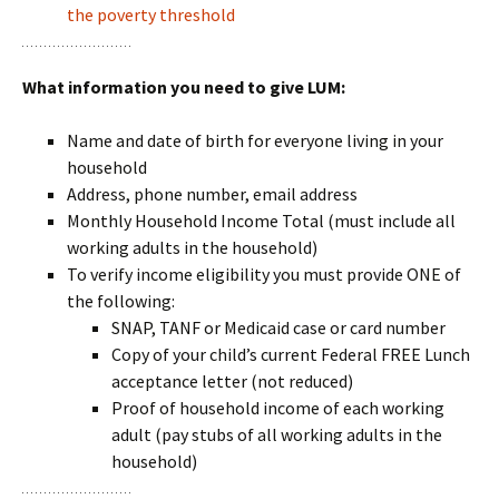
the poverty threshold
What information you need to give LUM:
Name and date of birth for everyone living in your
household
Address, phone number, email address
Monthly Household Income Total (must include all
working adults in the household)
To verify income eligibility you must provide ONE of
the following:
SNAP, TANF or Medicaid case or card number
Copy of your child’s current Federal FREE Lunch
acceptance letter (not reduced)
Proof of household income of each working
adult (pay stubs of all working adults in the
household)