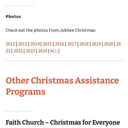
Photos
Check out the photos from Jubilee Christmas:
2012
|
2013
|
2014
|
2015
|
2016
|
2017
|
2018
|
2019
|
2020
|
20
21
|
2022
|
2023
|
2024
|
ALL
|
Other Christmas Assistance
Programs
Faith Church – Christmas for Everyone