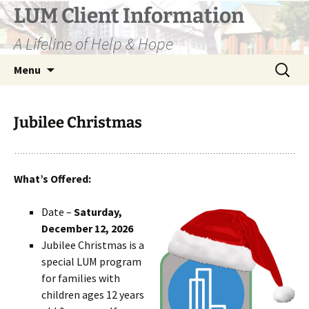
Skip
LUM Client Information
to
A Lifeline of Help & Hope
content
Search
Menu
for:
Jubilee Christmas
What’s Offered:
Date –
Saturday,
December 12, 2026
Jubilee Christmas is a
special LUM program
for families with
children ages 12 years