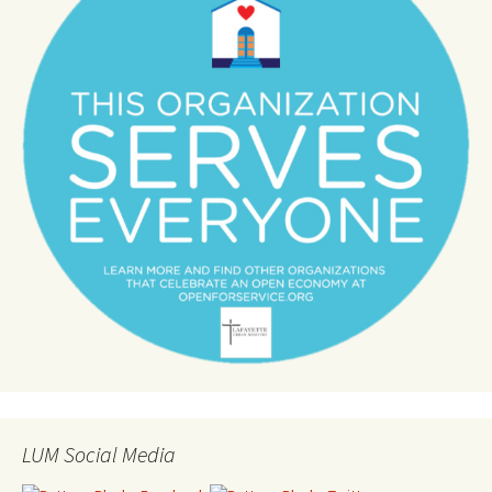
LUM Social Media