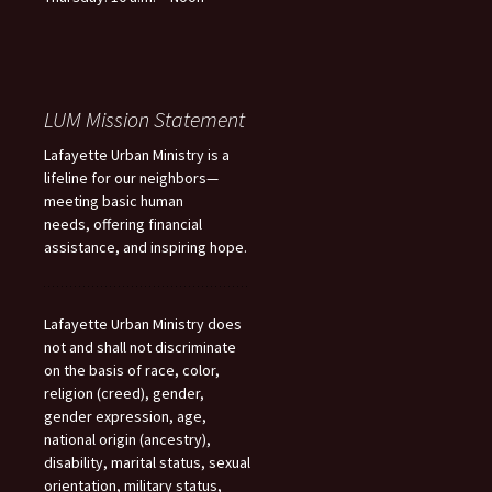
LUM Mission Statement
Lafayette Urban Ministry is a
lifeline for our neighbors—
meeting basic human
needs, offering financial
assistance, and inspiring hope.
Lafayette Urban Ministry does
not and shall not discriminate
on the basis of race, color,
religion (creed), gender,
gender expression, age,
national origin (ancestry),
disability, marital status, sexual
orientation, military status,