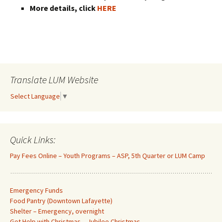
More details, click
HERE
Translate LUM Website
Select Language
▼
Quick Links:
Pay Fees Online – Youth Programs – ASP, 5th Quarter or LUM Camp
Emergency Funds
Food Pantry (Downtown Lafayette
)
Shelter – Emergency, overnight
Get Help with Christmas – Jubilee Christmas