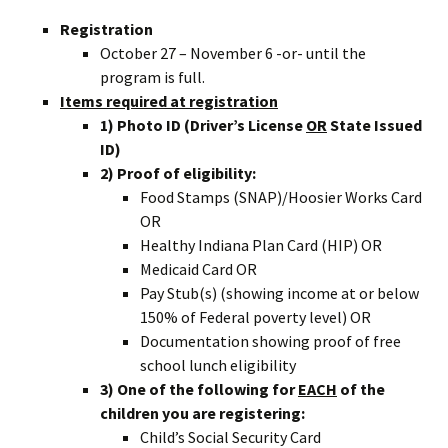
Registration
October 27 – November 6 -or- until the
program is full.
Items required at registration
1) Photo ID (Driver’s License
OR
State Issued
ID)
2) Proof of eligibility:
Food Stamps (SNAP)/Hoosier Works Card
OR
Healthy Indiana Plan Card (HIP) OR
Medicaid Card OR
Pay Stub(s) (showing income at or below
150% of Federal poverty level) OR
Documentation showing proof of free
school lunch eligibility
3) One of the following for
EACH
of the
children you are registering:
Child’s Social Security Card