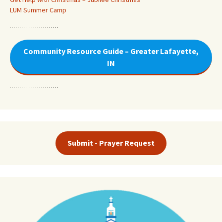
LUM Summer Camp
Community Resource Guide – Greater Lafayette,
IN
Submit - Prayer Request