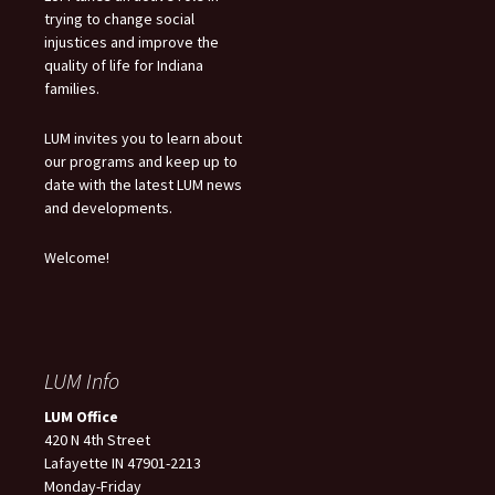
trying to change social
injustices and improve the
quality of life for Indiana
families.
LUM invites you to learn about
our programs and keep up to
date with the latest LUM news
and developments.
Welcome!
LUM Info
LUM Office
420 N 4th Street
Lafayette IN 47901-2213
Monday-Friday