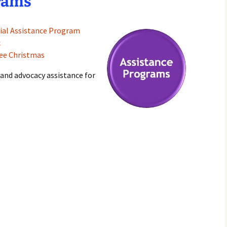
rams
ial Assistance Program
c
lee Christmas
 and advocacy assistance for