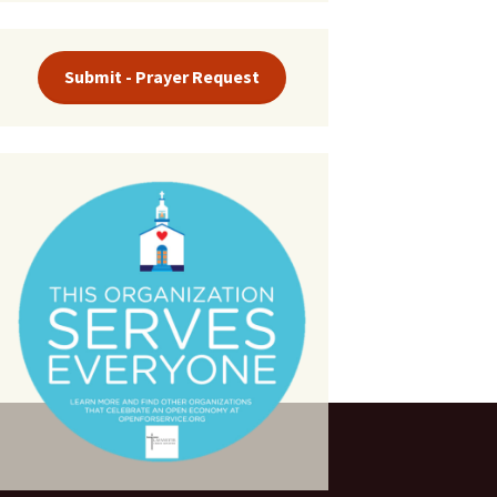
Submit - Prayer Request