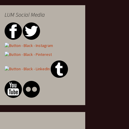
LUM Social Media