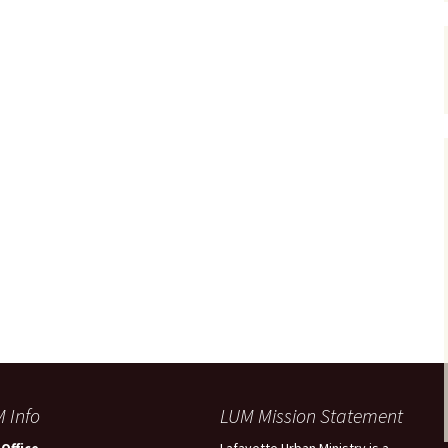
 Info
LUM Mission Statement
Office
Lafayette Urban Ministry is a