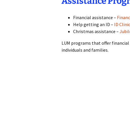
Assistance Prog
Financial assistance –
Financ
Help getting an ID –
ID Clini
Christmas assistance –
Jubi
LUM programs that offer financial
individuals and families.