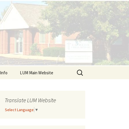
Search
Info
LUM Main Website
for:
r Resources
dars
Translate LUM Website
Select Language
▼
lient Sign Up
ts