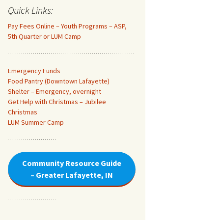
Quick Links:
Pay Fees Online – Youth Programs – ASP,
5th Quarter or LUM Camp
Emergency Funds
Food Pantry (Downtown Lafayette
)
Shelter – Emergency, overnight
Get Help with Christmas – Jubilee
Christmas
LUM Summer Camp
Community Resource Guide
– Greater Lafayette, IN