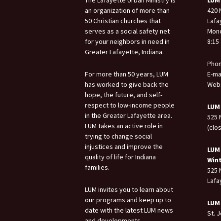
an organization of more than
420 
50 Christian churches that
Lafa
serves as a social safety net
Mond
for your neighbors in need in
8:15 
Greater Lafayette, Indiana.
Phon
For more than 50 years, LUM
E-ma
has worked to give back the
Webs
hope, the future, and self-
respect to low-income people
LUM
in the Greater Lafayette area.
525 
LUM takes an active role in
(clo
trying to change social
injustices and improve the
LUM
quality of life for Indiana
Win
families.
525 
Lafa
LUM invites you to learn about
our programs and keep up to
LUM
date with the latest LUM news
St. 
and developments.