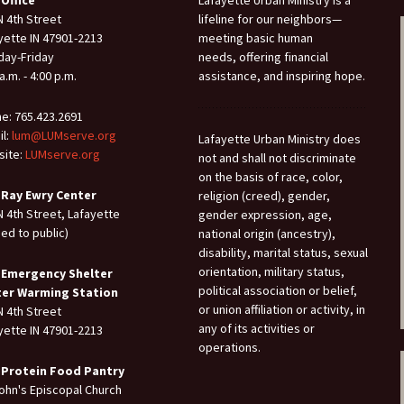
N 4th Street
lifeline for our neighbors—
yette IN 47901-2213
meeting basic human
ay-Friday
needs, offering financial
a.m. - 4:00 p.m.
assistance, and inspiring hope.
e: 765.423.2691
il:
lum@LUMserve.org
Lafayette Urban Ministry does
ite:
LUMserve.org
not and shall not discriminate
on the basis of race, color,
 Ray Ewry Center
religion (creed), gender,
N 4th Street, Lafayette
gender expression, age,
sed to public)
national origin (ancestry),
disability, marital status, sexual
orientation, military status,
 Emergency Shelter
political association or belief,
ter Warming Station
or union affiliation or activity, in
N 4th Street
any of its activities or
yette IN 47901-2213
operations.
 Protein Food Pantry
John's Episcopal Church