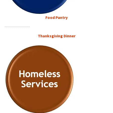
Food Pantry
Thanksgiving
Dinner