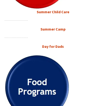
Summer Child Care
Summer Camp
Day for Dads