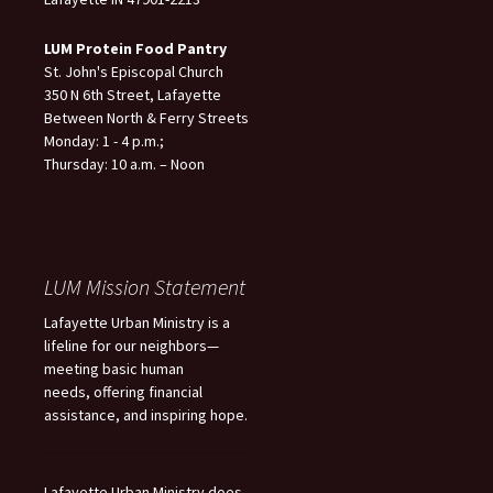
LUM Protein Food Pantry
St. John's Episcopal Church
350 N 6th Street, Lafayette
Between North & Ferry Streets
Monday: 1 - 4 p.m.;
Thursday: 10 a.m. – Noon
LUM Mission Statement
Lafayette Urban Ministry is a
lifeline for our neighbors—
meeting basic human
needs, offering financial
assistance, and inspiring hope.
Lafayette Urban Ministry does