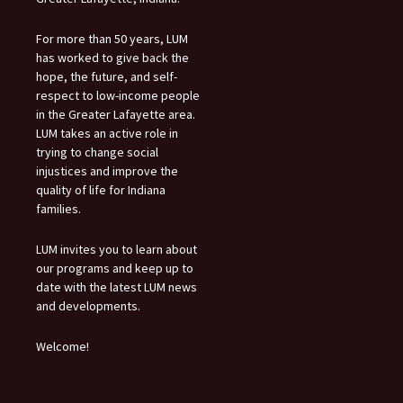
For more than 50 years, LUM
has worked to give back the
hope, the future, and self-
respect to low-income people
in the Greater Lafayette area.
LUM takes an active role in
trying to change social
injustices and improve the
quality of life for Indiana
families.
LUM invites you to learn about
our programs and keep up to
date with the latest LUM news
and developments.
Welcome!