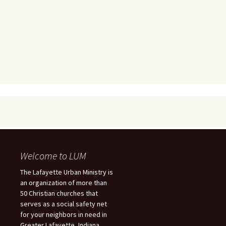
Welcome to LUM
The Lafayette Urban Ministry is
an organization of more than
50 Christian churches that
serves as a social safety net
for your neighbors in need in
Greater Lafayette, Indiana.