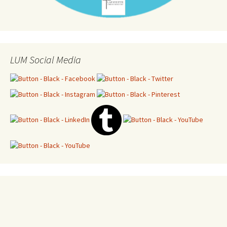
LUM Social Media