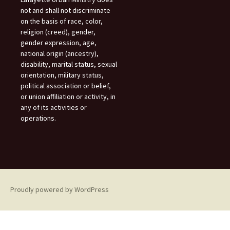
not and shall not discriminate
on the basis of race, color,
religion (creed), gender,
gender expression, age,
national origin (ancestry),
disability, marital status, sexual
orientation, military status,
political association or belief,
or union affiliation or activity, in
any of its activities or
operations.
Proudly powered by WordPress