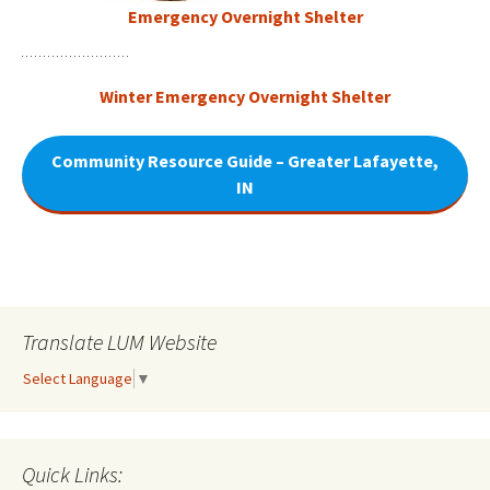
Emergency Overnight Shelter
Winter Emergency Overnight Shelter
Community Resource Guide – Greater Lafayette,
IN
Translate LUM Website
Select Language
▼
Quick Links: