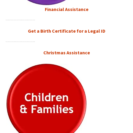
Financial Assistance
Get a Birth Certificate for a Legal ID
Christmas Assistance