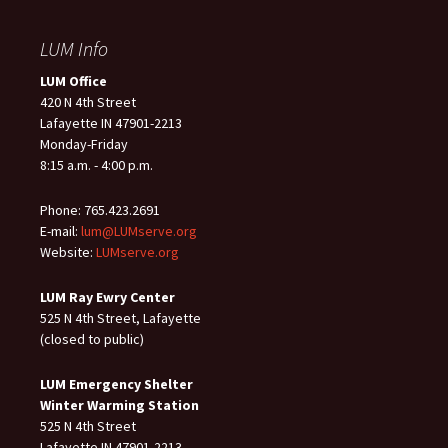
LUM Info
LUM Office
420 N 4th Street
Lafayette IN 47901-2213
Monday-Friday
8:15 a.m. - 4:00 p.m.
Phone: 765.423.2691
E-mail:
lum@LUMserve.org
Website:
LUMserve.org
LUM Ray Ewry Center
525 N 4th Street, Lafayette
(closed to public)
LUM Emergency Shelter
Winter Warming Station
525 N 4th Street
Lafayette IN 47901-2213