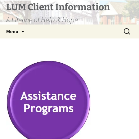
Skip
LUM Client Information
to
A Lifeline of Help & Hope
content
Search
Menu
for: