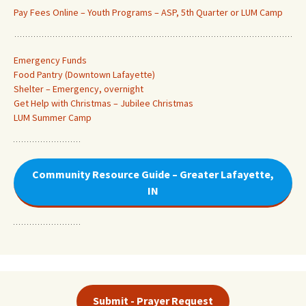
Pay Fees Online – Youth Programs – ASP, 5th Quarter or LUM Camp
Emergency Funds
Food Pantry (Downtown Lafayette
)
Shelter – Emergency, overnight
Get Help with Christmas – Jubilee Christmas
LUM Summer Camp
Community Resource Guide – Greater Lafayette,
IN
Submit - Prayer Request