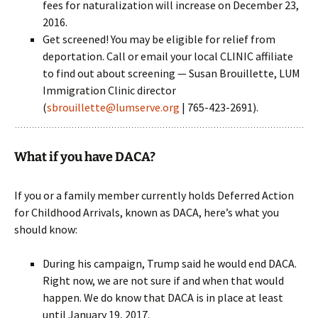
fees for naturalization will increase on December 23,
2016.
Get screened! You may be eligible for relief from
deportation. Call or email your local CLINIC affiliate
to find out about screening — Susan Brouillette, LUM
Immigration Clinic director
(
sbrouillette@lumserve.org
| 765-423-2691).
What if you have DACA?
If you or a family member currently holds Deferred Action
for Childhood Arrivals, known as DACA, here’s what you
should know:
During his campaign, Trump said he would end DACA.
Right now, we are not sure if and when that would
happen. We do know that DACA is in place at least
until January 19, 2017.