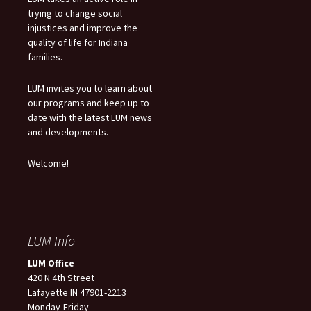
trying to change social
injustices and improve the
quality of life for Indiana
families.
LUM invites you to learn about
our programs and keep up to
date with the latest LUM news
and developments.
Welcome!
LUM Info
LUM Office
420 N 4th Street
Lafayette IN 47901-2213
Monday-Friday