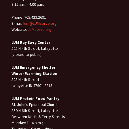
8:15 a.m. - 4:00 p.m.
Phone: 765.423.2691
E-mail:
lum@LUMserve.org
Website:
LUMserve.org
LUM Ray Ewry Center
525 N 4th Street, Lafayette
(closed to public)
LUM Emergency Shelter
Winter Warming Station
525 N 4th Street
Lafayette IN 47901-2213
LUM Protein Food Pantry
St. John's Episcopal Church
350 N 6th Street, Lafayette
Between North & Ferry Streets
Monday: 1 - 4 p.m.;
Thursday: 10 a.m. – Noon