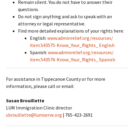
Remain silent. You do not have to answer their
questions.
Do not sign anything and ask to speak with an
attorney or legal representative.
Find more detailed explanations of your rights here:
English:
www.adminrelief.org/resources/
item.543575-Know_Your_Rights_ English
Spanish:
www.adminrelief.org/resources/
item.543576-Know_Your_Rights_ Spanish
For assistance in Tippecanoe County or for more
information, please call or email:
Susan Brouillette
LUM Immigration Clinic director
sbrouillette@lumserve.org
| 765-423-2691