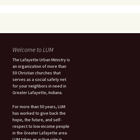
Welcome to LUM
The Lafayette Urban Ministry is
an organization of more than
50 Christian churches that
serves as a social safety net
for your neighbors in need in
Greater Lafayette, Indiana.
For more than 50 years, LUM
has worked to give back the
hope, the future, and self-
respect to low-income people
in the Greater Lafayette area.
LUM takes an active role in