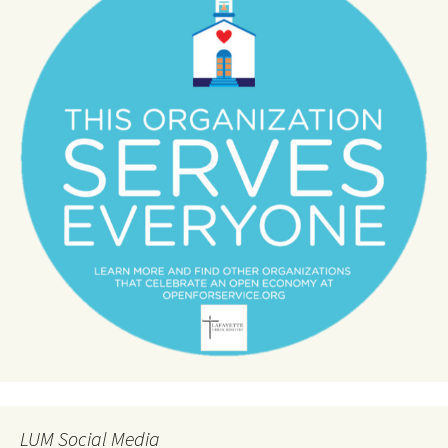
LUM Social Media