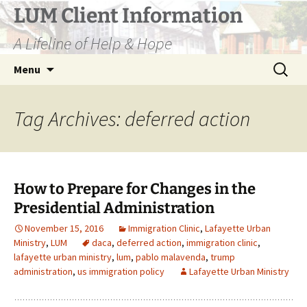
Skip
LUM Client Information
to
A Lifeline of Help & Hope
content
Search
Menu
for:
Tag Archives: deferred action
How to Prepare for Changes in the
Presidential Administration
November 15, 2016
Immigration Clinic
,
Lafayette Urban
Ministry
,
LUM
daca
,
deferred action
,
immigration clinic
,
lafayette urban ministry
,
lum
,
pablo malavenda
,
trump
administration
,
us immigration policy
Lafayette Urban Ministry