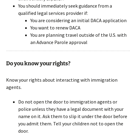
You should immediately seek guidance from a
qualified legal services provider if:
You are considering an initial DACA application
You want to renew DACA
You are planning travel outside of the U.S. with
an Advance Parole approval
Do you know your rights?
Know your rights about interacting with immigration
agents.
Do not open the door to immigration agents or
police unless they have a legal document with your
name on it. Ask them to slip it under the door before
you admit them. Tell your children not to open the
door.