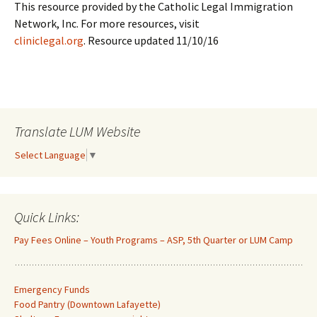
This resource provided by the Catholic Legal Immigration
Network, Inc. For more resources, visit
cliniclegal.org
. Resource updated 11/10/16
Translate LUM Website
Select Language
▼
Quick Links:
Pay Fees Online – Youth Programs – ASP, 5th Quarter or LUM Camp
Emergency Funds
Food Pantry (Downtown Lafayette
)