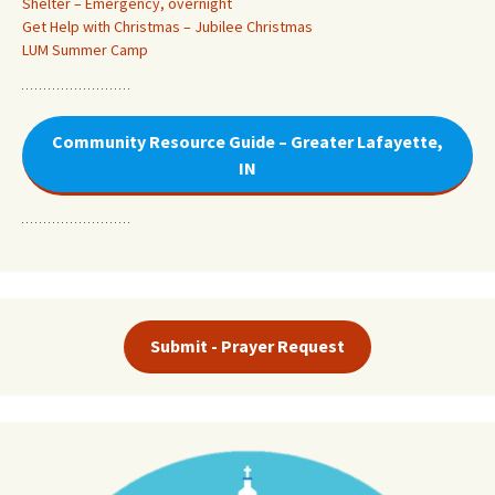
Shelter – Emergency, overnight
Get Help with Christmas – Jubilee Christmas
LUM Summer Camp
Community Resource Guide – Greater Lafayette,
IN
Submit - Prayer Request