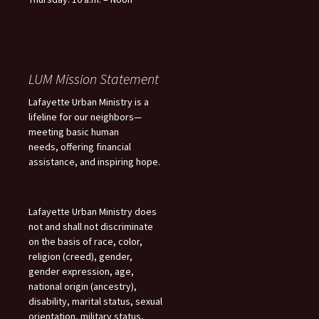
LUM Mission Statement
Lafayette Urban Ministry is a
lifeline for our neighbors—
meeting basic human
needs, offering financial
assistance, and inspiring hope.
Lafayette Urban Ministry does
not and shall not discriminate
on the basis of race, color,
religion (creed), gender,
gender expression, age,
national origin (ancestry),
disability, marital status, sexual
orientation, military status,