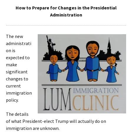
How to Prepare for Changes in the Presidential
Administration
The new
administrati
on is
expected to
make
significant
changes to
current
immigration
policy.
The details
of what President-elect Trump will actually do on
immigration are unknown.