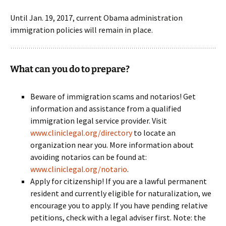
Until Jan. 19, 2017, current Obama administration
immigration policies will remain in place.
What can you do to prepare?
Beware of immigration scams and notarios! Get
information and assistance from a qualified
immigration legal service provider. Visit
www.cliniclegal.org/directory
to locate an
organization near you. More information about
avoiding notarios can be found at:
www.cliniclegal.org/notario
.
Apply for citizenship! If you are a lawful permanent
resident and currently eligible for naturalization, we
encourage you to apply. If you have pending relative
petitions, check with a legal adviser first. Note: the