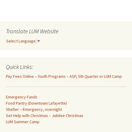
Translate LUM Website
Select Language
▼
Quick Links:
Pay Fees Online – Youth Programs – ASP, 5th Quarter or LUM Camp
Emergency Funds
Food Pantry (Downtown Lafayette
)
Shelter – Emergency, overnight
Get Help with Christmas – Jubilee Christmas
LUM Summer Camp