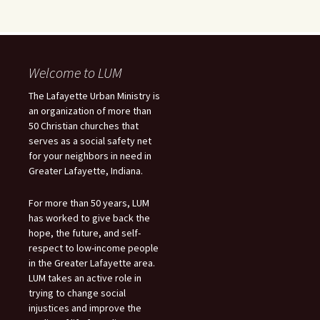
Welcome to LUM
The Lafayette Urban Ministry is
an organization of more than
50 Christian churches that
serves as a social safety net
for your neighbors in need in
Greater Lafayette, Indiana.
For more than 50 years, LUM
has worked to give back the
hope, the future, and self-
respect to low-income people
in the Greater Lafayette area.
LUM takes an active role in
trying to change social
injustices and improve the