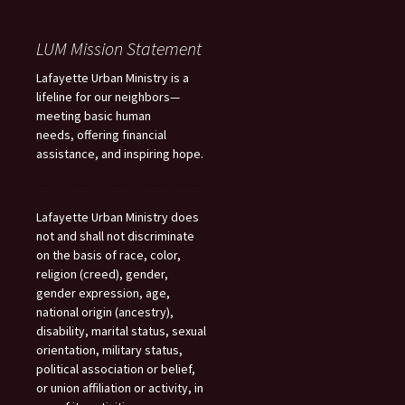
LUM Mission Statement
Lafayette Urban Ministry is a
lifeline for our neighbors—
meeting basic human
needs, offering financial
assistance, and inspiring hope.
Lafayette Urban Ministry does
not and shall not discriminate
on the basis of race, color,
religion (creed), gender,
gender expression, age,
national origin (ancestry),
disability, marital status, sexual
orientation, military status,
political association or belief,
or union affiliation or activity, in