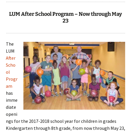
LUM After School Program – Now through May
23
The
LUM
After
Scho
ol
Progr
am
has
imme
diate
openi
ngs for the 2017-2018 school year for children in grades
Kindergarten through 8th grade, from now through May 23,