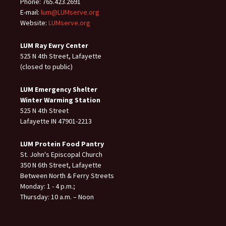
Phone: 765.423.2691
E-mail:
lum@LUMserve.org
Website:
LUMserve.org
LUM Ray Ewry Center
525 N 4th Street, Lafayette
(closed to public)
LUM Emergency Shelter
Winter Warming Station
525 N 4th Street
Lafayette IN 47901-2213
LUM Protein Food Pantry
St. John's Episcopal Church
350 N 6th Street, Lafayette
Between North & Ferry Streets
Monday: 1 - 4 p.m.;
Thursday: 10 a.m. – Noon