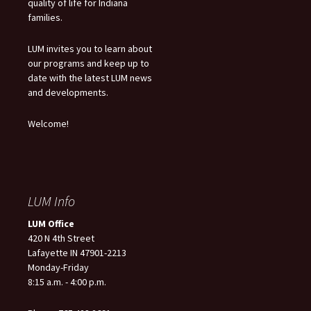
quality of life for Indiana
families.
LUM invites you to learn about
our programs and keep up to
date with the latest LUM news
and developments.
Welcome!
LUM Info
LUM Office
420 N 4th Street
Lafayette IN 47901-2213
Monday-Friday
8:15 a.m. - 4:00 p.m.