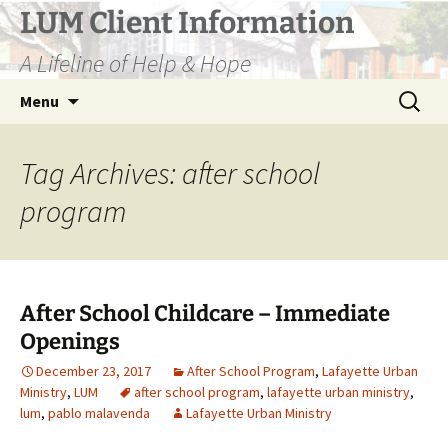
Skip
LUM Client Information
to
A Lifeline of Help & Hope
content
Search
Menu
for:
Tag Archives: after school
program
After School Childcare – Immediate
Openings
December 23, 2017
After School Program
,
Lafayette Urban
Ministry
,
LUM
after school program
,
lafayette urban ministry
,
lum
,
pablo malavenda
Lafayette Urban Ministry