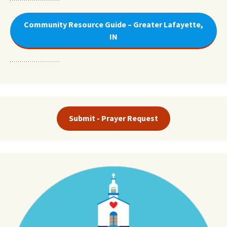
Community Resource Guide – Greater Lafayette,
IN
Submit - Prayer Request