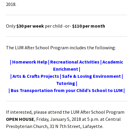
2018.
Only
$30 per week
per child -or-
$110 per month
The LUM After School Program includes the following:
| Homework Help | Recreational Activities | Academic
Enrichment |
| Arts & Crafts Projects | Safe & Loving Environment |
Tutoring |
| Bus Transportation from your Child’s School to LUM |
If interested, please attend the LUM After School Program
OPEN HOUSE
, Friday, January 5, 2018 at 5 p.m. at Central
Presbyterian Church, 31 N 7th Street, Lafayette.