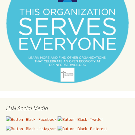
LUM Social Media