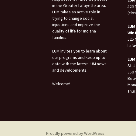
LUM
in the Greater Lafayette area.
525 
LUM takes an active role in
(clo
trying to change social
injustices and improve the
LUM
quality of life for Indiana
Win
families.
525 
Lafa
LUM invites you to learn about
our programs and keep up to
LUM
date with the latest LUM news
St. 
and developments.
350 
Betw
Welcome!
Mond
Thur
Proudly powered by WordPress