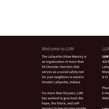
Welcome to LUM
LUM
The Lafayette Urban Ministry is
LUM 
an organization of more than
420 
50 Christian churches that
Lafa
serves as a social safety net
Mond
for your neighbors in need in
8:15 
Greater Lafayette, Indiana.
Phon
For more than 50 years, LUM
E-ma
has worked to give back the
Webs
hope, the future, and self-
respect to low-income people