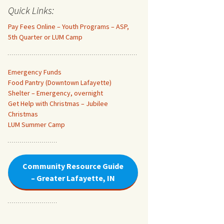
Quick Links:
Pay Fees Online – Youth Programs – ASP,
5th Quarter or LUM Camp
Emergency Funds
Food Pantry (Downtown Lafayette
)
Shelter – Emergency, overnight
Get Help with Christmas – Jubilee
Christmas
LUM Summer Camp
Community Resource Guide
– Greater Lafayette, IN