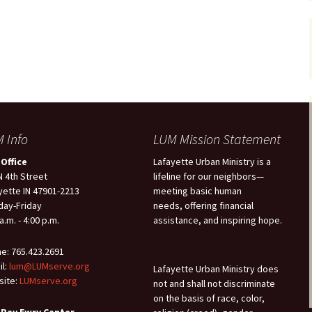
 Info
LUM Mission Statement
Office
Lafayette Urban Ministry is a
N 4th Street
lifeline for our neighbors—
yette IN 47901-2213
meeting basic human
ay-Friday
needs, offering financial
a.m. - 4:00 p.m.
assistance, and inspiring hope.
e: 765.423.2691
il:
lum@LUMserve.org
Lafayette Urban Ministry does
ite:
LUMserve.org
not and shall not discriminate
on the basis of race, color,