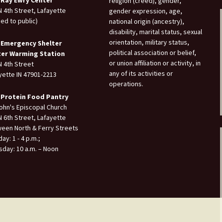
 Ray Ewry Center
religion (creed), gender,
N 4th Street, Lafayette
gender expression, age,
sed to public)
national origin (ancestry),
disability, marital status, sexual
orientation, military status,
 Emergency Shelter
political association or belief,
ter Warming Station
or union affiliation or activity, in
N 4th Street
any of its activities or
yette IN 47901-2213
operations.
 Protein Food Pantry
John's Episcopal Church
N 6th Street, Lafayette
een North & Ferry Streets
ay: 1 - 4 p.m.;
sday: 10 a.m. – Noon