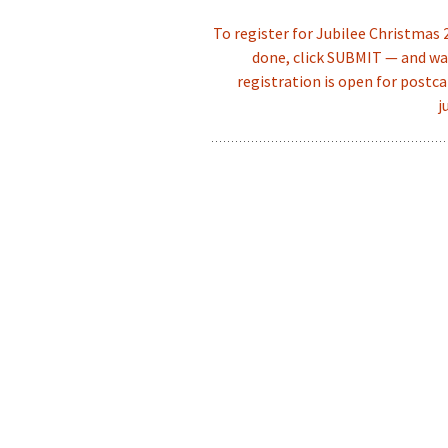
To register for Jubilee Christmas
done, click SUBMIT — and wai
registration is open for postca
j