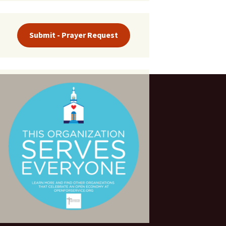
Submit - Prayer Request