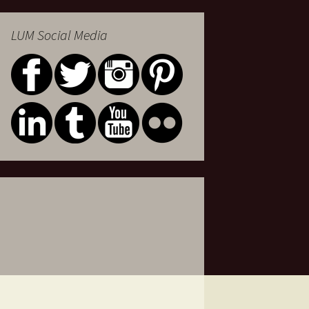
LUM Social Media