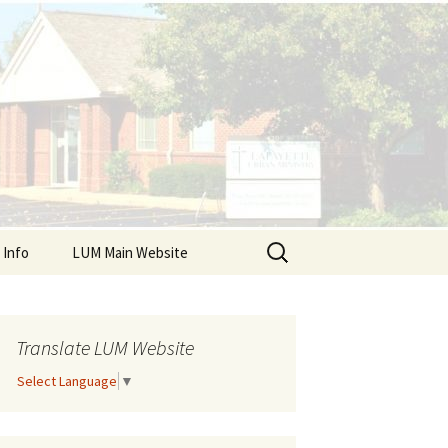
Search
 Info
LUM Main Website
for:
r Resources
ndars
Translate LUM Website
Select Language
▼
Client Sign Up
ts