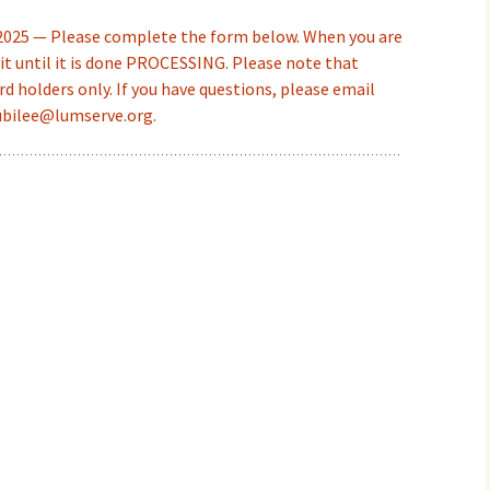
 2025 — Please complete the form below. When you are
t until it is done PROCESSING. Please note that
rd holders only. If you have questions, please email
ubilee@lumserve.org.