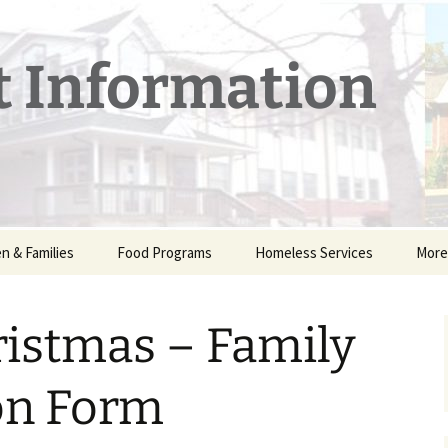
t Information
en & Families
Food Programs
Homeless Services
More
 Childcare
nancial Assistance
Food Pantry – Downtown
Emergency Shelter
Othe
ogram – FAQs
Lafayette, IN
ristmas – Family
r Camp
Winter Warming Station
Cale
Thanksgiving Dinner —
Free
r Dads
LUM 
on Form
Shee
ance with
mas