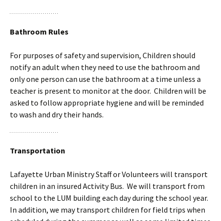
Bathroom Rules
For purposes of safety and supervision, Children should
notify an adult when they need to use the bathroom and
only one person can use the bathroom at a time unless a
teacher is present to monitor at the door. Children will be
asked to follow appropriate hygiene and will be reminded
to wash and dry their hands.
Transportation
Lafayette Urban Ministry Staff or Volunteers will transport
children in an insured Activity Bus. We will transport from
school to the LUM building each day during the school year.
In addition, we may transport children for field trips when