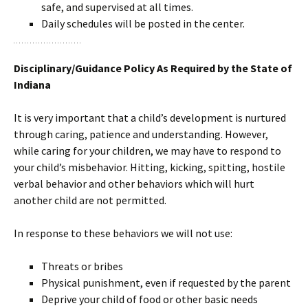
safe, and supervised at all times.
Daily schedules will be posted in the center.
Disciplinary/Guidance Policy As Required by the State of
Indiana
It is very important that a child’s development is nurtured
through caring, patience and understanding. However,
while caring for your children, we may have to respond to
your child’s misbehavior. Hitting, kicking, spitting, hostile
verbal behavior and other behaviors which will hurt
another child are not permitted.
In response to these behaviors we will not use:
Threats or bribes
Physical punishment, even if requested by the parent
Deprive your child of food or other basic needs