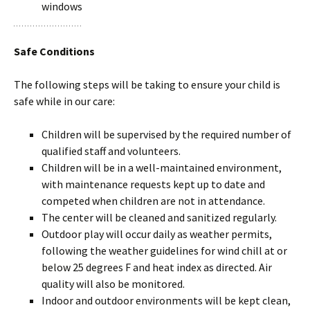
windows
Safe Conditions
The following steps will be taking to ensure your child is
safe while in our care:
Children will be supervised by the required number of
qualified staff and volunteers.
Children will be in a well-maintained environment,
with maintenance requests kept up to date and
competed when children are not in attendance.
The center will be cleaned and sanitized regularly.
Outdoor play will occur daily as weather permits,
following the weather guidelines for wind chill at or
below 25 degrees F and heat index as directed. Air
quality will also be monitored.
Indoor and outdoor environments will be kept clean,