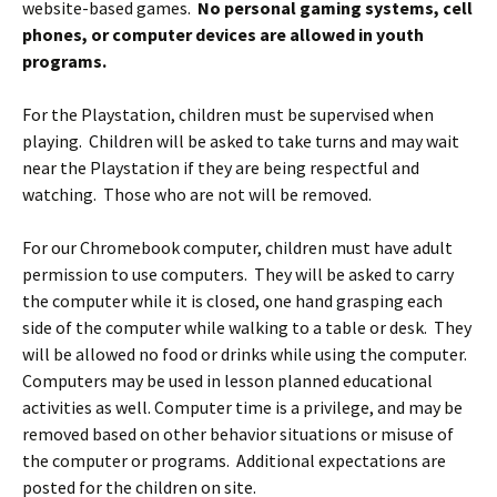
website-based games.
No personal gaming systems, cell
phones, or computer devices are allowed in youth
programs.
For the Playstation, children must be supervised when
playing. Children will be asked to take turns and may wait
near the Playstation if they are being respectful and
watching. Those who are not will be removed.
For our Chromebook computer, children must have adult
permission to use computers. They will be asked to carry
the computer while it is closed, one hand grasping each
side of the computer while walking to a table or desk. They
will be allowed no food or drinks while using the computer.
Computers may be used in lesson planned educational
activities as well. Computer time is a privilege, and may be
removed based on other behavior situations or misuse of
the computer or programs. Additional expectations are
posted for the children on site.