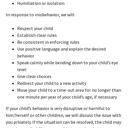
Humiliation or isolation
In response to misbehavior, we will:
Respect your child
Establish clear rules
Be consistent in enforcing rules
Use positive language and explain the desired
behavior
Speak calmly while bending down to your child’s eye
level
Give clear choices
Redirect your child to a new activity
Move your child to a time-out area for no longer than
one minute per year of your child’s age, if necessary
If your child’s behavior is very disruptive or harmful to
him/herself or other children, we will discuss the issue with
you privately. If the situation can be resolved, the child may