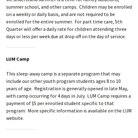
summer school, and other camps. Children may be enrolled
on a weekly or daily basis, and are not required to be
enrolled for the entire summer. For part time care, 5th
Quarter will offer a daily rate
for children attending three
days or less per week due at drop off on the day of service.
LUM Camp
This sleep-away camp is a separate program that may
include our other youth program students ages 8 to 10
years of age. Registration is generally opened in late May,
with camp occurring for 4 days in July. LUM Camp requires a
payment of $5 per enrolled student specific to that
program. More specific information is available on the LUM
website.