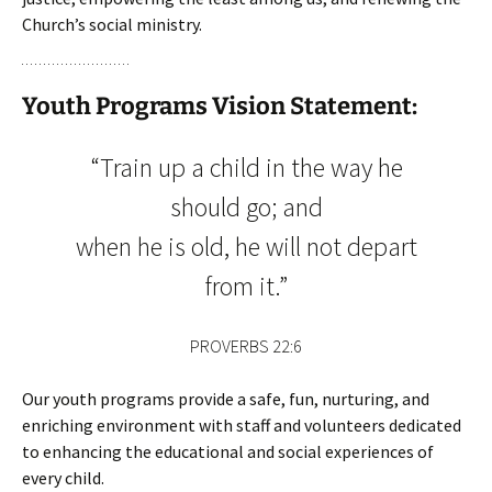
Church’s social ministry.
Youth Programs Vision Statement:
“Train up a child in the way he
should go; and
when he is old, he will not depart
from it.”
PROVERBS 22:6
Our youth programs provide a safe, fun, nurturing, and
enriching environment with staff and volunteers dedicated
to enhancing the educational and social experiences of
every child.