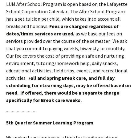
LUM After School Program is open based on the Lafayette
School Corporation Calendar.
The After School Program
has a set tuition per child, which takes into account all
breaks and holidays.
Fees are charged regardless of
dates/times services are used,
as we base our fees on
services provided over the course of the semester. We ask
that you commit to paying weekly, biweekly, or monthly.
Our fee covers the cost of providing a safe and nurturing
environment, tutoring/homework help, daily snacks,
educational activities, field trips, events, and recreational
activities.
Fall and Spring Break care, and full day
scheduling for eLearning days, may be offered based on
need. If offered, there would be a separate charge
specifically for Break care weeks.
5th Quarter Summer Learning Program
We understand summer is a time for family vacations,