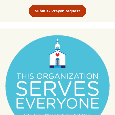
Submit - Prayer Request