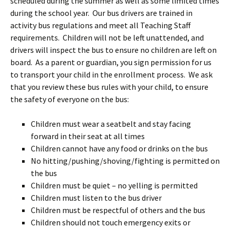
scheduled during the summer as well as some limited times
during the school year. Our bus drivers are trained in
activity bus regulations and meet all Teaching Staff
requirements. Children will not be left unattended, and
drivers will inspect the bus to ensure no children are left on
board. As a parent or guardian, you sign permission for us
to transport your child in the enrollment process. We ask
that you review these bus rules with your child, to ensure
the safety of everyone on the bus:
Children must wear a seatbelt and stay facing
forward in their seat at all times
Children cannot have any food or drinks on the bus
No hitting/pushing/shoving/fighting is permitted on
the bus
Children must be quiet – no yelling is permitted
Children must listen to the bus driver
Children must be respectful of others and the bus
Children should not touch emergency exits or