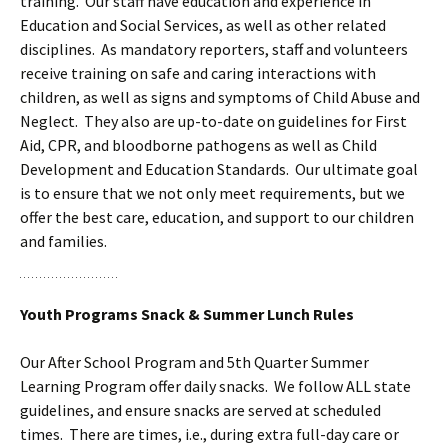
training. Our staff have education and experience in
Education and Social Services, as well as other related
disciplines. As mandatory reporters, staff and volunteers
receive training on safe and caring interactions with
children, as well as signs and symptoms of Child Abuse and
Neglect. They also are up-to-date on guidelines for First
Aid, CPR, and bloodborne pathogens as well as Child
Development and Education Standards. Our ultimate goal
is to ensure that we not only meet requirements, but we
offer the best care, education, and support to our children
and families.
Youth Programs Snack & Summer Lunch Rules
Our After School Program and 5th Quarter Summer
Learning Program offer daily snacks. We follow ALL state
guidelines, and ensure snacks are served at scheduled
times. There are times, i.e., during extra full-day care or