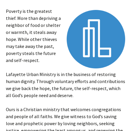
Poverty is the greatest
thief. More than depriving a
neighbor of food or shelter
or warmth, it steals away
hope. While other thieves
may take away the past,
poverty steals the future
and self-respect.
Lafayette Urban Ministry is in the business of restoring
human dignity. Through voluntary efforts and contributions
we give back the hope, the future, the self-respect, which
all God’s people need and deserve.
Ours is a Christian ministry that welcomes congregations
and people of all faiths. We give witness to God’s saving
love and prophetic power by loving neighbors, seeking
justice, empowering the least among us, and renewing the