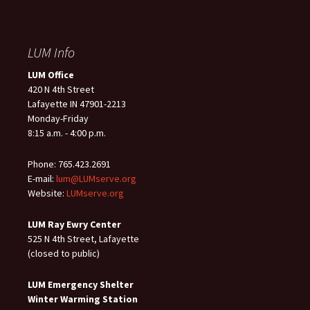
LUM Info
LUM Office
420 N 4th Street
Lafayette IN 47901-2213
Monday-Friday
8:15 a.m. - 4:00 p.m.
Phone: 765.423.2691
E-mail:
lum@LUMserve.org
Website:
LUMserve.org
LUM Ray Ewry Center
525 N 4th Street, Lafayette
(closed to public)
LUM Emergency Shelter
Winter Warming Station