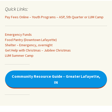
Quick Links:
Pay Fees Online – Youth Programs – ASP, 5th Quarter or LUM Camp
Emergency Funds
Food Pantry (Downtown Lafayette
)
Shelter – Emergency, overnight
Get Help with Christmas – Jubilee Christmas
LUM Summer Camp
Community Resource Guide – Greater Lafayette,
IN