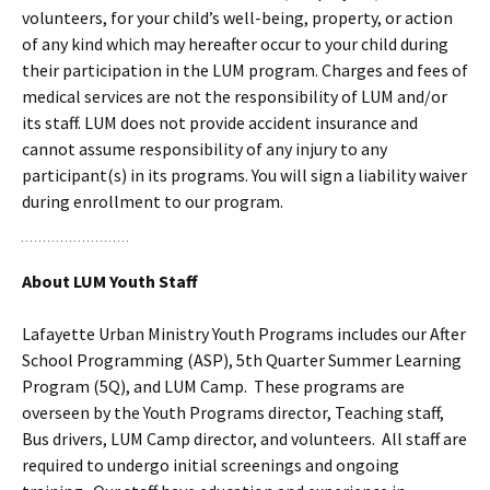
volunteers, for your child’s well-being, property, or action
of any kind which may hereafter occur to your child during
their participation in the LUM program. Charges and fees of
medical services are not the responsibility of LUM and/or
its staff. LUM does not provide accident insurance and
cannot assume responsibility of any injury to any
participant(s) in its programs. You will sign a liability waiver
during enrollment to our program.
About LUM Youth Staff
Lafayette Urban Ministry Youth Programs includes our After
School Programming (ASP), 5th Quarter Summer Learning
Program (5Q), and LUM Camp. These programs are
overseen by the Youth Programs director, Teaching staff,
Bus drivers, LUM Camp director, and volunteers. All staff are
required to undergo initial screenings and ongoing