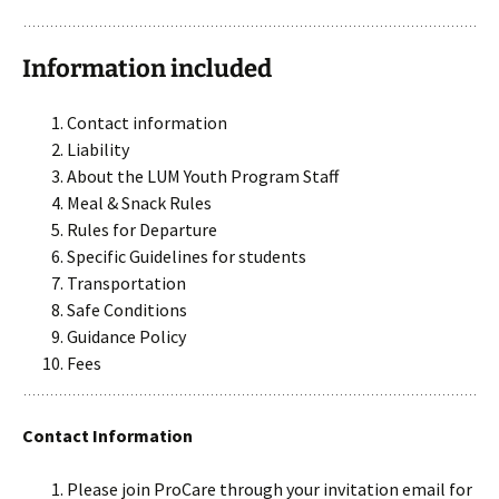
Information included
Contact information
Liability
About the LUM Youth Program Staff
Meal & Snack Rules
Rules for Departure
Specific Guidelines for students
Transportation
Safe Conditions
Guidance Policy
Fees
Contact Information
Please join ProCare through your invitation email for