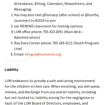
Attendance, Billing, Calendars, Newsletters, and
Messaging.
You may also text @lumasp (after school) or @lum5q
(summer) to 81010 to join
our REMIND classroom for texting options.
LUM office phone: 765.423.2691 (Main desk –
Administration)
Ray Ewry Center phone: 765.269.4121 (Youth Program
Line)
Email:
khogue@lumserve.org
Liability
LUM endeavors to provide a safe and caring environment
for the children in their care. When enrolling, you will waive,
release, and discharge from any and all liability, including
but not limited to, liability arising for the negligence or
fault of the LUM Board of Directors, employees, and