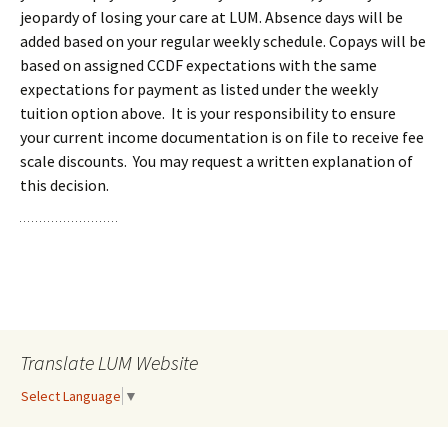
jeopardy of losing your care at LUM. Absence days will be
added based on your regular weekly schedule. Copays will be
based on assigned CCDF expectations with the same
expectations for payment as listed under the weekly
tuition option above. It is your responsibility to ensure
your current income documentation is on file to receive fee
scale discounts. You may request a written explanation of
this decision.
Translate LUM Website
Select Language
▼