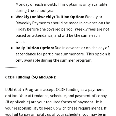
Monday of each month. This option is only available
during the school year.
Weekly (or Biweekly) Tuition Option:
Weekly or
Biweekly Payments should be made in advance on the
Friday before the covered period. Weekly fees are not
based on attendance, and will be the same each
week.
Daily Tuition Option:
Due in advance or on the day of
attendance for part time summer care. This option is
only available during the summer program.
CCDF Funding (5Q and ASP):
LUM Youth Programs accept CCDF funding as a payment
option. Your attendance, schedule, and payment of copay
(if applicable) are your required forms of payment. It is
your responsibility to keep up with these requirements. If
you fail to pay or notify us of your schedule, you may be in