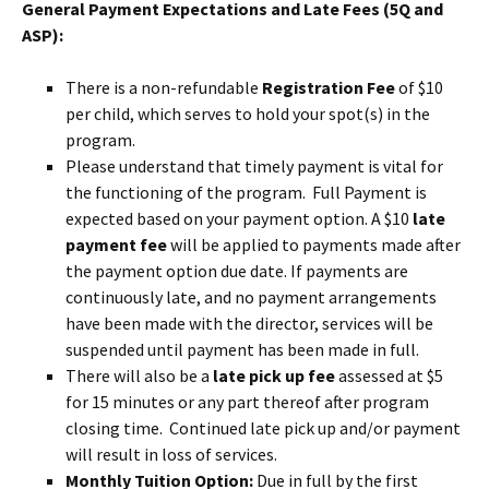
General Payment Expectations and Late Fees (5Q and
ASP):
There is a non-refundable
Registration Fee
of $10
per child, which serves to hold your spot(s) in the
program.
Please understand that timely payment is vital for
the functioning of the program. Full Payment is
expected based on your payment option. A $10
late
payment fee
will be applied to payments made after
the payment option due date. If payments are
continuously late, and no payment arrangements
have been made with the director, services will be
suspended until payment has been made in full.
There will also be a
late pick up fee
assessed at $5
for 15 minutes or any part thereof after program
closing time. Continued late pick up and/or payment
will result in loss of services.
Monthly Tuition Option:
Due in full by the first