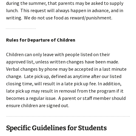
during the summer, that parents may be asked to supply
lunch. This request will always happen in advance, and in
writing. We do not use food as reward/punishment.
Rules for Departure of Children
Children can only leave with people listed on their
approved list, unless written changes have been made.
Verbal changes by phone may be accepted in a last minute
change. Late pick up, defined as anytime after our listed
closing time, will result in a late pick up fee. In addition,
late pick up may result in removal from the program if it
becomes a regular issue. A parent or staff member should
ensure children are signed out.
Specific Guidelines for Students