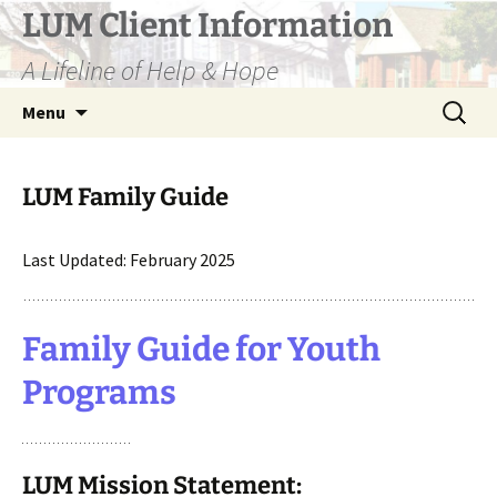
Skip
LUM Client Information
to
A Lifeline of Help & Hope
content
Search
Menu
for:
LUM Family Guide
Last Updated: February 2025
Family Guide for Youth
Programs
LUM Mission Statement: