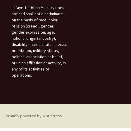
Lafayette Urban Ministry does
not and shall not discriminate
on the basis of race, color,
religion (creed), gender,
gender expression, age,
national origin (ancestry),
disability, marital status, sexual
orientation, military status,
political association or belief,
or union affiliation or activity, in
any of its activities or
operations.
Proudly powered by WordPress