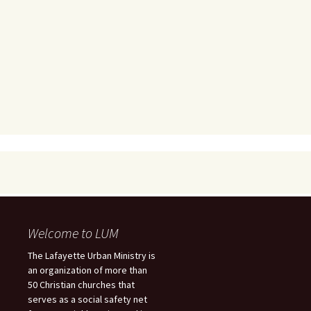
Welcome to LUM
The Lafayette Urban Ministry is
an organization of more than
50 Christian churches that
serves as a social safety net