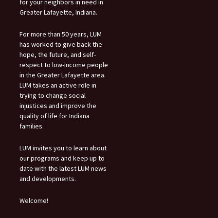
for your neighbors in need in
Greater Lafayette, Indiana.
For more than 50 years, LUM
has worked to give back the
hope, the future, and self-
respect to low-income people
in the Greater Lafayette area.
LUM takes an active role in
trying to change social
injustices and improve the
quality of life for Indiana
families.
LUM invites you to learn about
our programs and keep up to
date with the latest LUM news
and developments.
Welcome!