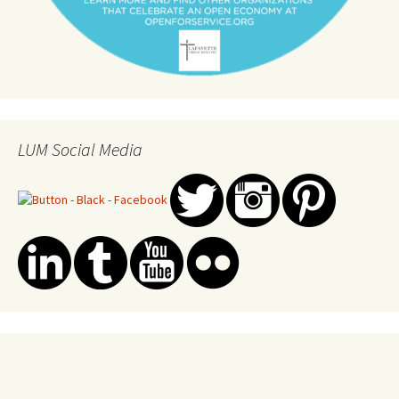
LUM Social Media