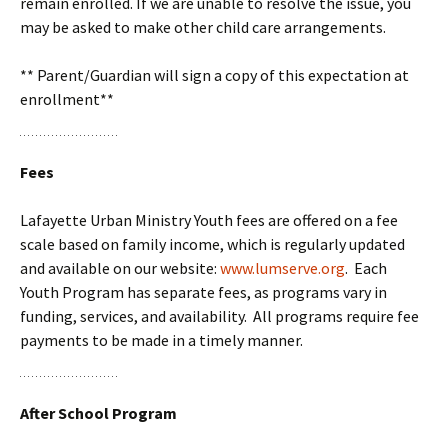
remain enrolled. If we are unable to resolve the issue, you
may be asked to make other child care arrangements.
** Parent/Guardian will sign a copy of this expectation at
enrollment**
Fees
Lafayette Urban Ministry Youth fees are offered on a fee
scale based on family income, which is regularly updated
and available on our website:
www.lumserve.org
. Each
Youth Program has separate fees, as programs vary in
funding, services, and availability. All programs require fee
payments to be made in a timely manner.
After School Program