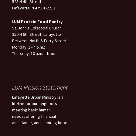
525 N 4th Street
Lafayette IN 47901-2213
LUM Protein Food Pantry
St. John's Episcopal Church
350 N 6th Street, Lafayette
Between North & Ferry Streets
Monday: 1 - 4 p.m.;
Thursday: 10 a.m. – Noon
LUM Mission Statement
Lafayette Urban Ministry is a
lifeline for our neighbors—
meeting basic human
needs, offering financial
assistance, and inspiring hope.