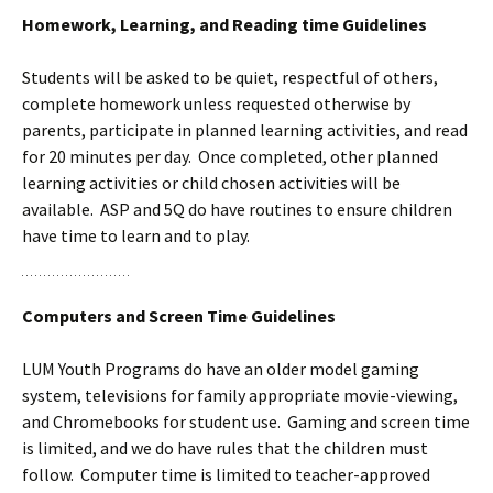
Homework, Learning, and Reading time Guidelines
Students will be asked to be quiet, respectful of others,
complete homework unless requested otherwise by
parents, participate in planned learning activities, and read
for 20 minutes per day. Once completed, other planned
learning activities or child chosen activities will be
available. ASP and 5Q do have routines to ensure children
have time to learn and to play.
Computers and Screen Time Guidelines
LUM Youth Programs do have an older model gaming
system, televisions for family appropriate movie-viewing,
and Chromebooks for student use. Gaming and screen time
is limited, and we do have rules that the children must
follow. Computer time is limited to teacher-approved