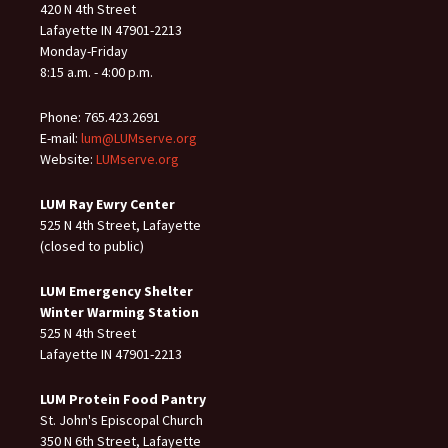
420 N 4th Street
Lafayette IN 47901-2213
Monday-Friday
8:15 a.m. - 4:00 p.m.
Phone: 765.423.2691
E-mail:
lum@LUMserve.org
Website:
LUMserve.org
LUM Ray Ewry Center
525 N 4th Street, Lafayette
(closed to public)
LUM Emergency Shelter
Winter Warming Station
525 N 4th Street
Lafayette IN 47901-2213
LUM Protein Food Pantry
St. John's Episcopal Church
350 N 6th Street, Lafayette