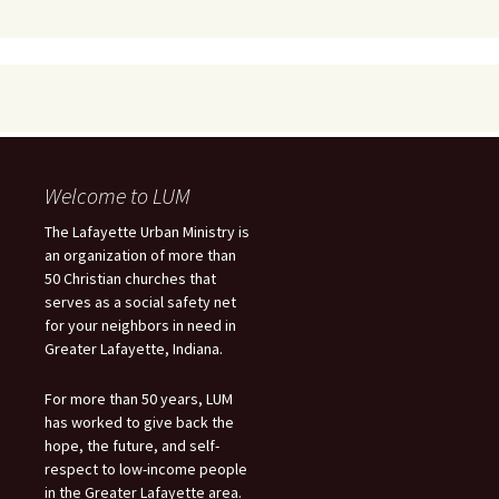
Welcome to LUM
The Lafayette Urban Ministry is
an organization of more than
50 Christian churches that
serves as a social safety net
for your neighbors in need in
Greater Lafayette, Indiana.
For more than 50 years, LUM
has worked to give back the
hope, the future, and self-
respect to low-income people
in the Greater Lafayette area.