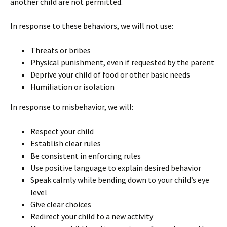
another child are not permitted.
In response to these behaviors, we will not use:
Threats or bribes
Physical punishment, even if requested by the parent
Deprive your child of food or other basic needs
Humiliation or isolation
In response to misbehavior, we will:
Respect your child
Establish clear rules
Be consistent in enforcing rules
Use positive language to explain desired behavior
Speak calmly while bending down to your child’s eye
level
Give clear choices
Redirect your child to a new activity