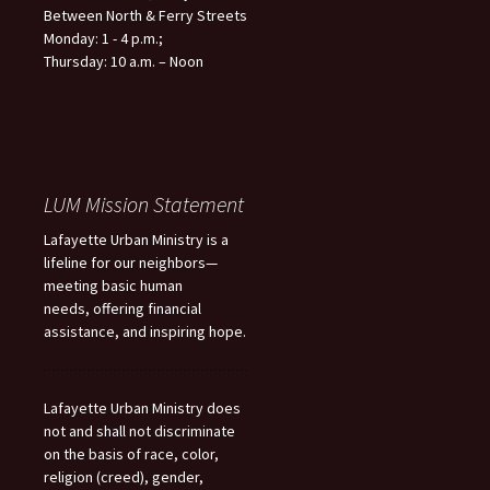
Between North & Ferry Streets
Monday: 1 - 4 p.m.;
Thursday: 10 a.m. – Noon
LUM Mission Statement
Lafayette Urban Ministry is a
lifeline for our neighbors—
meeting basic human
needs, offering financial
assistance, and inspiring hope.
Lafayette Urban Ministry does
not and shall not discriminate
on the basis of race, color,
religion (creed), gender,