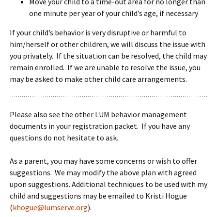
Move your child to a time-out area for no longer than
one minute per year of your child’s age, if necessary
If your child’s behavior is very disruptive or harmful to
him/herself or other children, we will discuss the issue with
you privately. If the situation can be resolved, the child may
remain enrolled. If we are unable to resolve the issue, you
may be asked to make other child care arrangements.
Please also see the other LUM behavior management
documents in your registration packet. If you have any
questions do not hesitate to ask.
As a parent, you may have some concerns or wish to offer
suggestions. We may modify the above plan with agreed
upon suggestions.
Additional techniques to be used with my
child and suggestions may be emailed to Kristi Hogue
(
khogue@lumserve.org
).