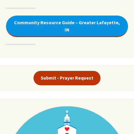
Community Resource Guide – Greater Lafayette,
IN
Submit - Prayer Request