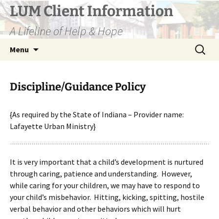
Skip
LUM Client Information
to
A Lifeline of Help & Hope
content
Search
Menu
for:
Discipline/Guidance Policy
{As required by the State of Indiana –
Provider name:
Lafayette Urban Ministry}
It is very important that a child’s development is nurtured
through caring, patience and understanding. However,
while caring for your children, we may have to respond to
your child’s misbehavior. Hitting, kicking, spitting, hostile
verbal behavior and other behaviors which will hurt