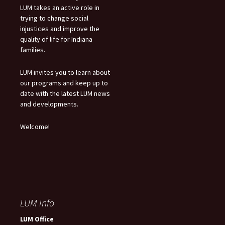
LUM takes an active role in
trying to change social
injustices and improve the
quality of life for Indiana
families.
LUM invites you to learn about
our programs and keep up to
date with the latest LUM news
and developments.
Welcome!
LUM Info
LUM Office