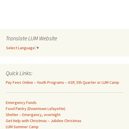
Translate LUM Website
Select Language
▼
Quick Links:
Pay Fees Online – Youth Programs – ASP, 5th Quarter or LUM Camp
Emergency Funds
Food Pantry (Downtown Lafayette
)
Shelter – Emergency, overnight
Get Help with Christmas – Jubilee Christmas
LUM Summer Camp