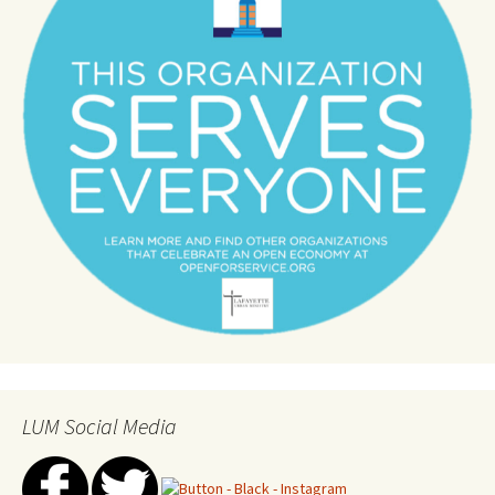
LUM Social Media