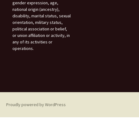
gender expression, age,
national origin (ancestry),
disability, marital status, sexual
orientation, military status,
political association or belief,
or union affiliation or activity, in
any of its activities or
operations.
Proudly powered by WordPress